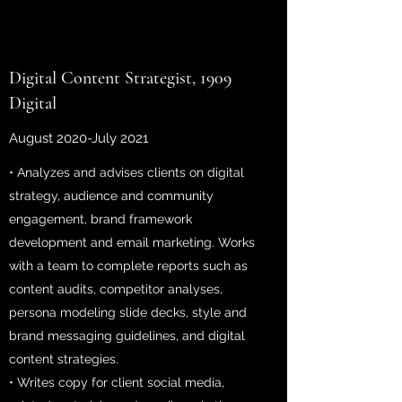
Digital Content Strategist, 1909
Digital
August 2020-July 2021
• Analyzes and advises clients on digital
strategy, audience and community
engagement, brand framework
development and email marketing. Works
with a team to complete reports such as
content audits, competitor analyses,
persona modeling slide decks, style and
brand messaging guidelines, and digital
content strategies.
• Writes copy for client social media,