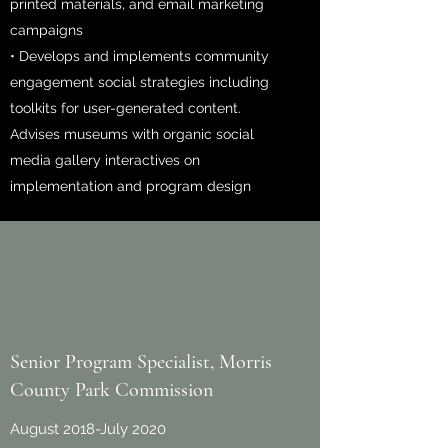
printed materials, and email marketing
campaigns
• Develops and implements community
engagement social strategies including
toolkits for user-generated content.
Advises museums with organic social
media gallery interactives on
implementation and program design
Senior Program Specialist, Morris
County Park Commission
August 2018-July 2020