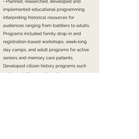
• Planned, researched, developed and
implemented educational programming
interpreting historical resources for
audiences ranging from toddlers to adults.
Programs included family drop-in and
registration-based workshops, week-long
day camps, and adult programs for active
seniors and memory care patients.
Developed citizen history programs such
as transcription events and pop-up
community events. Developed ECLP’s first
social studies field trip, and implemented
to 600+ public school students since
spring 2017. Produced a pre-trip packet
and secured funding for scholarships for
Title 1 students
• Developed engaging interpretive media,
including exhibits, brochures, and wayside