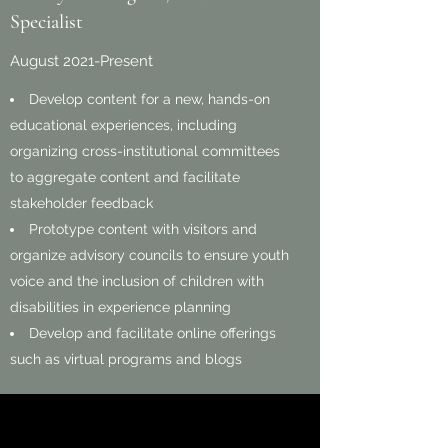
Specialist
August 2021-Present
Develop content for a new, hands-on
educational experiences, including
organizing cross-institutional committees
to aggregate content and facilitate
stakeholder feedback
Prototype content with visitors and
organize advisory councils to ensure youth
voice and the inclusion of children with
disabilities in experience planning
Develop and facilitate online offerings
such as virtual programs and blogs