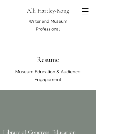
Alli Hartley-Kong
Writer and Museum
Professional
Resume
Museum Education & Audience
Engagement
Library of Congress, Education