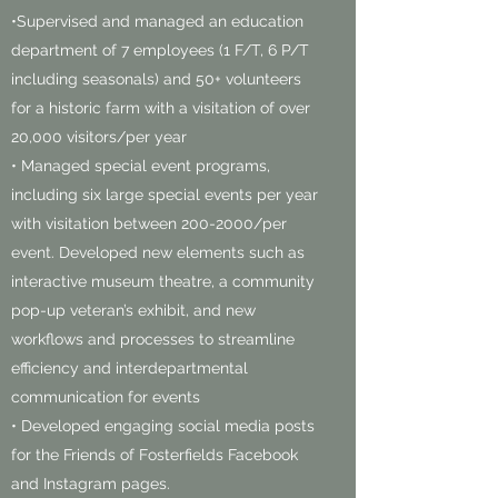
•Supervised and managed an education
department of 7 employees (1 F/T, 6 P/T
including seasonals) and 50+ volunteers
for a historic farm with a visitation of over
20,000 visitors/per year
• Managed special event programs,
including six large special events per year
with visitation between
200-2000
/per
event. Developed new elements such as
interactive museum theatre, a community
pop-up veteran’s exhibit, and new
workflows and processes to streamline
efficiency and interdepartmental
communication for events
• Developed engaging social media posts
for the Friends of Fosterfields Facebook
and Instagram pages.