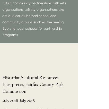
• Built community partnerships with arts
organizations, affinity organizations like
antique car clubs, and school and
community groups such as the Seeing
Eye and local schools for partnership
programs
Historian/Cultural Resources
Interpreter, Fairfax County Park
Commission
July 2016-July 2018